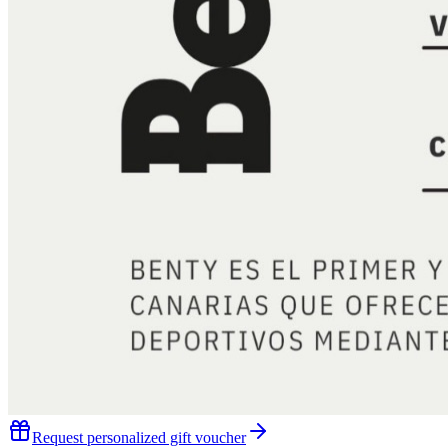
Request personalized gift voucher