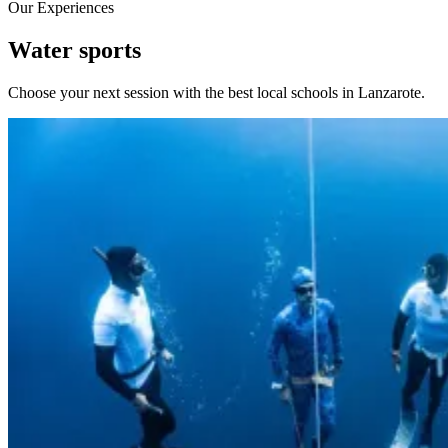
Our Experiences
Water sports
Choose your next session with the best local schools in Lanzarote.