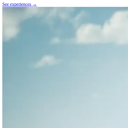
See experiences →