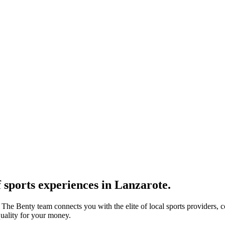
 sports experiences in Lanzarote.
. The Benty team connects you with the elite of local sports providers, 
quality for your money.