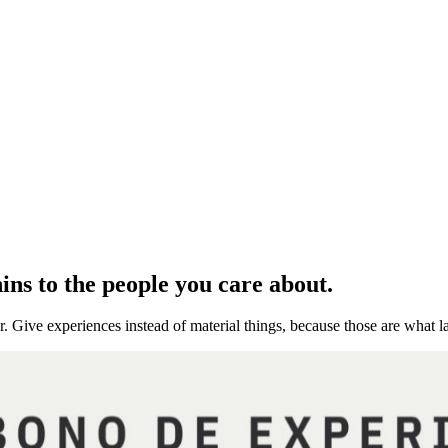
ns to the people you care about.
r. Give experiences instead of material things, because those are what la