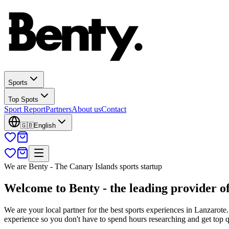
Sports
Top Spots
Sport Report
Partners
About us
Contact
🇬🇧
English
We are Benty - The Canary Islands sports startup
Welcome to Benty - the leading provider of
We are your local partner for the best sports experiences in Lanzarote
experience so you don't have to spend hours researching and get top 