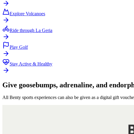
Explore Volcanoes
Ride through La Geria
Play Golf
Stay Active & Healthy
Give goosebumps, adrenaline, and endorphi
All Benty sports experiences can also be given as a digital gift vouche