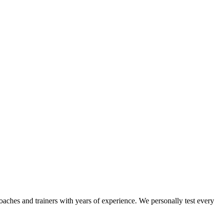
coaches and trainers with years of experience. We personally test every