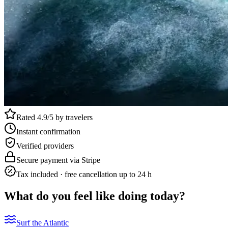
Rated 4.9/5 by travelers
Instant confirmation
Verified providers
Secure payment via Stripe
Tax included · free cancellation up to 24 h
What do you feel like doing today?
Surf the Atlantic